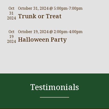
Oct
October 31, 2024 @ 5:00pm
-
7:00pm
31
Trunk or Treat
2024
Oct
October 19, 2024 @ 2:00pm
-
4:00pm
19
Halloween Party
2024
Testimonials