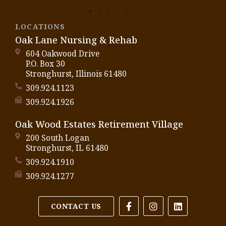
LOCATIONS
Oak Lane Nursing & Rehab
604 Oakwood Drive
P.O. Box 30
Stronghurst, Illinois 61480
309.924.1123
309.924.1926
Oak Wood Estates Retirement Village
200 South Logan
Stronghurst, IL 61480
309.924.1910
309.924.1277
CONTACT US