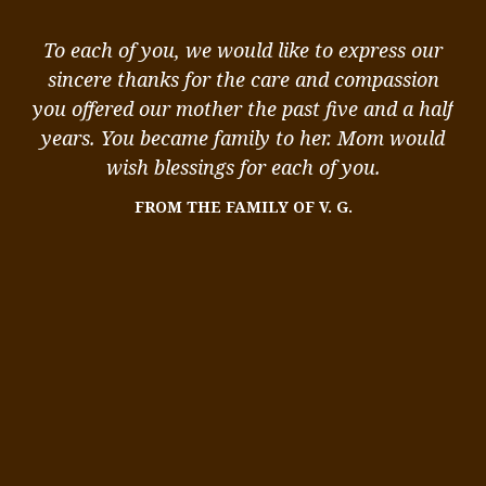
ou
To each of you, we would like to express our
ou
sincere thanks for the care and compassion
k
you offered our mother the past five and a half
st
,
years. You became family to her. Mom would
 I
wish blessings for each of you.
me
FROM THE FAMILY OF V. G.
We
me
ity
in
s