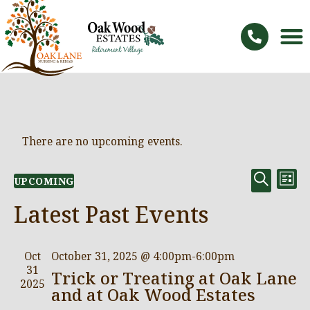
There are no upcoming events.
Even
Ev
SEARC
UPCOMING
LIST
Vi
Select
Sear
date.
Na
Latest Past Events
and
View
Oct
October 31, 2025 @ 4:00pm
-
6:00pm
Navi
31
Trick or Treating at Oak Lane
2025
and at Oak Wood Estates