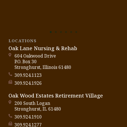
LOCATIONS
Oak Lane Nursing & Rehab
604 Oakwood Drive
P.O. Box 30
Stronghurst, Illinois 61480
309.924.1123
309.924.1926
Oak Wood Estates Retirement Village
200 South Logan
Stronghurst, IL 61480
309.924.1910
309.924.1277