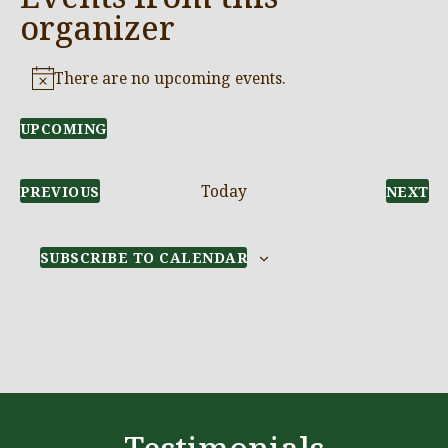
organizer
There are no upcoming events.
Notice
UPCOMING
Select
date.
Today
EVENTS
E
PREVIOUS
NEXT
SUBSCRIBE TO CALENDAR