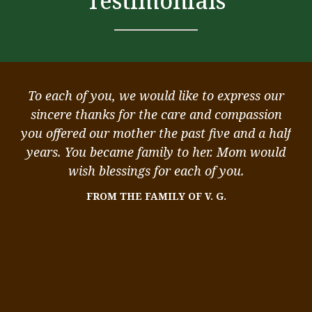
Testimonials
ou
To each of you, we would like to express our
ou
sincere thanks for the care and compassion
k
you offered our mother the past five and a half
st
,
years. You became family to her. Mom would
 I
wish blessings for each of you.
me
FROM THE FAMILY OF V. G.
We
me
ity
in
s