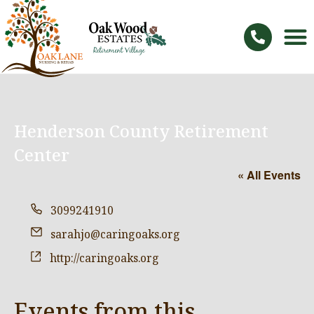
Henderson County Retirement
Center
« All Events
Phone
3099241910
Email
sarahjo@caringoaks.org
Website
http://caringoaks.org
Events from this