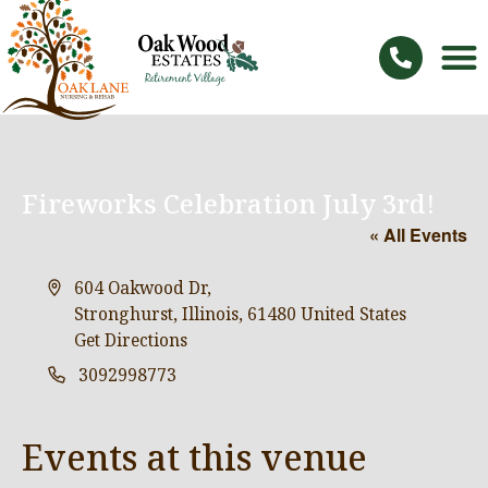
Fireworks Celebration July 3rd!
« All Events
Address
604 Oakwood Dr,
Stronghurst, Illinois
,
61480
United States
Get Directions
Phone
3092998773
Events at this venue