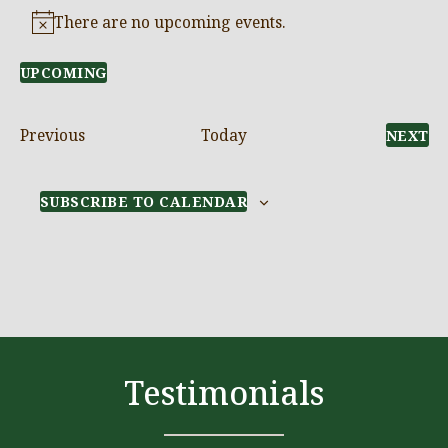
There are no upcoming events.
Notice
UPCOMING
Select
date.
Events
Previous
Today
E
NEXT
SUBSCRIBE TO CALENDAR
Testimonials