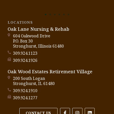
LOCATIONS
Oak Lane Nursing & Rehab
604 Oakwood Drive
P.O. Box 30
Stronghurst, Illinois 61480
309.924.1123
309.924.1926
Oak Wood Estates Retirement Village
200 South Logan
Stronghurst, IL 61480
309.924.1910
309.924.1277
CONTACT US