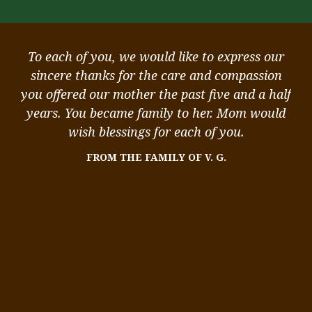
ou
To each of you, we would like to express our
ou
sincere thanks for the care and compassion
k
you offered our mother the past five and a half
st
,
years. You became family to her. Mom would
 I
wish blessings for each of you.
me
FROM THE FAMILY OF V. G.
We
me
ity
in
s